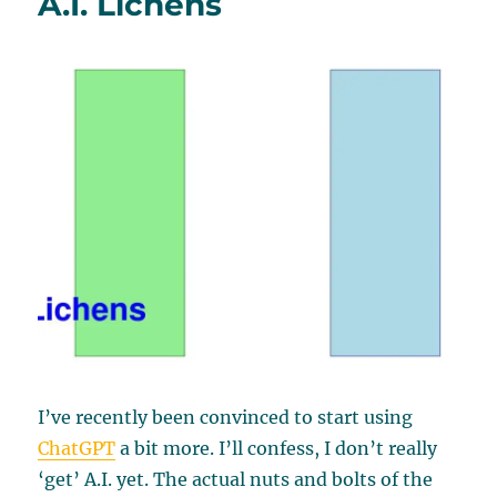
A.I. Lichens
I’ve recently been convinced to start using
ChatGPT
a bit more. I’ll confess, I don’t really
‘get’ A.I. yet. The actual nuts and bolts of the