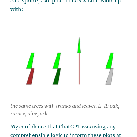
oak, spruce, ash, pine. This is what it came up
with:
the same trees with trunks and leaves. L-R: oak,
spruce, pine, ash
My confidence that ChatGPT was using any
comprehensible logic to inform these plots at