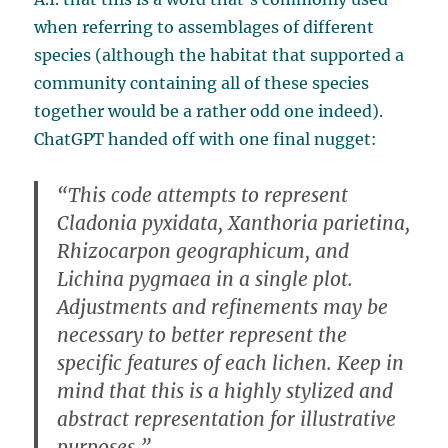
when referring to assemblages of different
species (although the habitat that supported a
community containing all of these species
together would be a rather odd one indeed).
ChatGPT handed off with one final nugget:
“This code attempts to represent
Cladonia pyxidata, Xanthoria parietina,
Rhizocarpon geographicum, and
Lichina pygmaea in a single plot.
Adjustments and refinements may be
necessary to better represent the
specific features of each lichen. Keep in
mind that this is a highly stylized and
abstract representation for illustrative
purposes.”