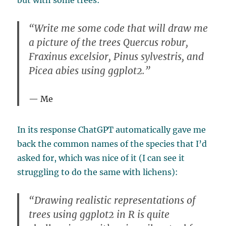
but with some trees:
“Write me some code that will draw me
a picture of the trees Quercus robur,
Fraxinus excelsior, Pinus sylvestris, and
Picea abies using ggplot2.”
Me
In its response ChatGPT automatically gave me
back the common names of the species that I’d
asked for, which was nice of it (I can see it
struggling to do the same with lichens):
“Drawing realistic representations of
trees using ggplot2 in R is quite