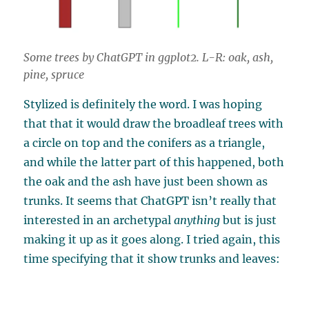
Some trees by ChatGPT in ggplot2. L-R: oak, ash,
pine, spruce
Stylized is definitely the word. I was hoping
that that it would draw the broadleaf trees with
a circle on top and the conifers as a triangle,
and while the latter part of this happened, both
the oak and the ash have just been shown as
trunks. It seems that ChatGPT isn’t really that
interested in an archetypal
anything
but is just
making it up as it goes along. I tried again, this
time specifying that it show trunks and leaves: