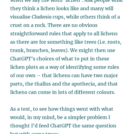
when we say the word ‘lichen’. Ask people what
they think a lichen looks like and many will
visualise
Cladonia
cups, while others think of a
crust on a rock. There are no obvious
straightforward rules that apply to all lichens
as there are for something like trees (i.e. roots,
trunk, branches, leaves). We might then use
ChatGPT’s choices of what to put in these
lichen plots as a way of identifying some rules
of our own – that lichens can have two major
parts, the thallus and the apothecia, and that
lichens can come in lots of different colours.
As a test, to see how things went with what
would, in my mind, be a simpler problem I
thought I’d feed ChatGPT the same question