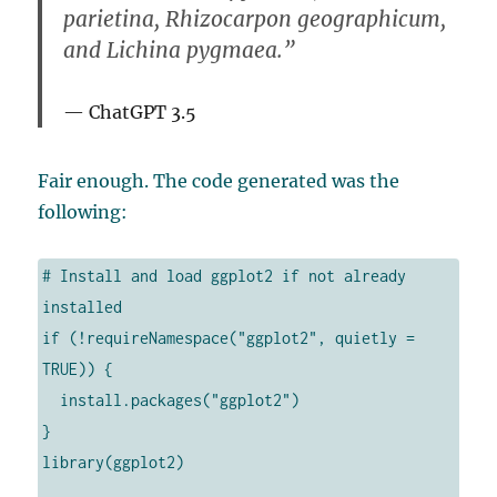
parietina, Rhizocarpon geographicum,
and Lichina pygmaea.”
ChatGPT 3.5
Fair enough. The code generated was the
following:
# Install and load ggplot2 if not already 
installed

if (!requireNamespace("ggplot2", quietly = 
TRUE)) {

  install.packages("ggplot2")

}

library(ggplot2)
