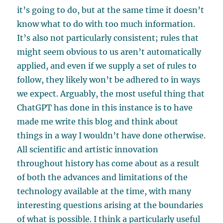
it’s going to do, but at the same time it doesn’t
know what to do with too much information.
It’s also not particularly consistent; rules that
might seem obvious to us aren’t automatically
applied, and even if we supply a set of rules to
follow, they likely won’t be adhered to in ways
we expect. Arguably, the most useful thing that
ChatGPT has done in this instance is to have
made me write this blog and think about
things in a way I wouldn’t have done otherwise.
All scientific and artistic innovation
throughout history has come about as a result
of both the advances and limitations of the
technology available at the time, with many
interesting questions arising at the boundaries
of what is possible. I think a particularly useful