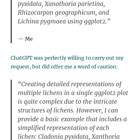
pyxidata, Xanothoria parietina,
Rhizocarpon geographicum, and
Lichina pygmaea using ggplot2.”
Me
ChatGPT was perfectly willing to carry out my
request, but did offer me a word of caution:
“Creating detailed representations of
multiple lichens in a single ggplot2 plot
is quite complex due to the intricate
structures of lichens. However, I can
provide a basic example that includes a
simplified representation of each
lichen: Cladonia pyxidata, Xanthoria