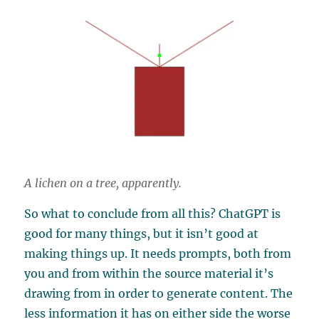
A lichen on a tree, apparently.
So what to conclude from all this? ChatGPT is
good for many things, but it isn’t good at
making things up. It needs prompts, both from
you and from within the source material it’s
drawing from in order to generate content. The
less information it has on either side the worse