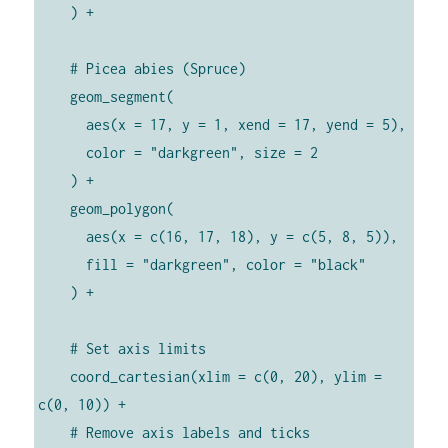
    ) +

    # Picea abies (Spruce)

    geom_segment(

      aes(x = 17, y = 1, xend = 17, yend = 5),

      color = "darkgreen", size = 2

    ) +

    geom_polygon(

      aes(x = c(16, 17, 18), y = c(5, 8, 5)),

      fill = "darkgreen", color = "black"

    ) +

    # Set axis limits

    coord_cartesian(xlim = c(0, 20), ylim = 
c(0, 10)) +

    # Remove axis labels and ticks
