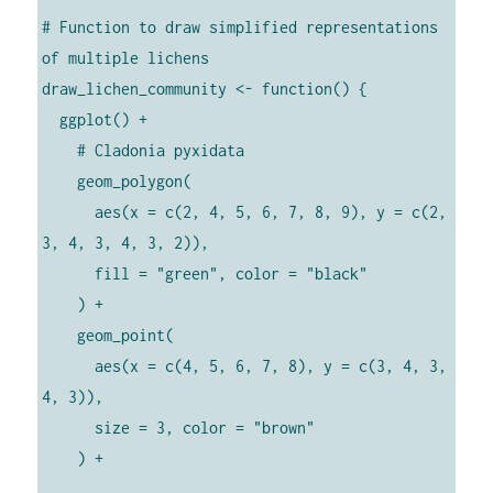
# Function to draw simplified representations 
of multiple lichens

draw_lichen_community <- function() {

  ggplot() +

    # Cladonia pyxidata

    geom_polygon(

      aes(x = c(2, 4, 5, 6, 7, 8, 9), y = c(2, 
3, 4, 3, 4, 3, 2)),

      fill = "green", color = "black"

    ) +

    geom_point(

      aes(x = c(4, 5, 6, 7, 8), y = c(3, 4, 3, 
4, 3)),

      size = 3, color = "brown"

    ) +
