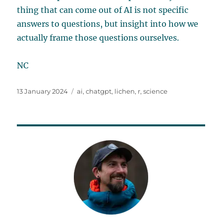
thing that can come out of AI is not specific
answers to questions, but insight into how we
actually frame those questions ourselves.
NC
Posted
Tags
13 January 2024
ai
,
chatgpt
,
lichen
,
r
,
science
on