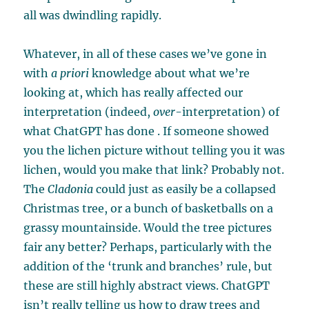
all was dwindling rapidly.
Whatever, in all of these cases we’ve gone in
with
a priori
knowledge about what we’re
looking at, which has really affected our
interpretation (indeed,
over
-interpretation) of
what ChatGPT has done . If someone showed
you the lichen picture without telling you it was
lichen, would you make that link? Probably not.
The
Cladonia
could just as easily be a collapsed
Christmas tree, or a bunch of basketballs on a
grassy mountainside. Would the tree pictures
fair any better? Perhaps, particularly with the
addition of the ‘trunk and branches’ rule, but
these are still highly abstract views. ChatGPT
isn’t really telling us how to draw trees and