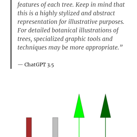
features of each tree. Keep in mind that
this is a highly stylized and abstract
representation for illustrative purposes.
For detailed botanical illustrations of
trees, specialized graphic tools and
techniques may be more appropriate.”
ChatGPT 3.5