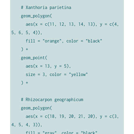
    # Xanthoria parietina

    geom_polygon(

      aes(x = c(11, 12, 13, 14, 13), y = c(4, 
5, 6, 5, 4)),

      fill = "orange", color = "black"

    ) +

    geom_point(

      aes(x = 13, y = 5),

      size = 3, color = "yellow"

    ) +

    # Rhizocarpon geographicum

    geom_polygon(

      aes(x = c(18, 19, 20, 21, 20), y = c(3, 
4, 5, 4, 3)),

      fill = "gray", color = "black"
