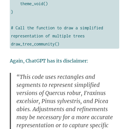
    theme_void()

}

# Call the function to draw a simplified 
representation of multiple trees

draw_tree_community()
Again, ChatGPT has its disclaimer:
“This code uses rectangles and
segments to represent simplified
versions of Quercus robur, Fraxinus
excelsior, Pinus sylvestris, and Picea
abies. Adjustments and refinements
may be necessary for a more accurate
representation or to capture specific