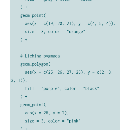
    ) +

    geom_point(

      aes(x = c(19, 20, 21), y = c(4, 5, 4)),

      size = 3, color = "orange"

    ) +

    # Lichina pygmaea

    geom_polygon(

      aes(x = c(25, 26, 27, 26), y = c(2, 3, 
2, 1)),

      fill = "purple", color = "black"

    ) +

    geom_point(

      aes(x = 26, y = 2),

      size = 3, color = "pink"

    ) +
