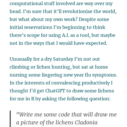
computational stuff involved are way over my
head. I’m sure that it’ll revolutionise the world,
but what about my own work? Despite some
initial reservations I’m beginning to think
there’s scope for using A.I. as a tool, but maybe
not in the ways that I would have expected.
Unusually for a dry Saturday I’m not out
climbing or lichen hunting, but sat at home
nursing some lingering new year flu symptoms.
In the interests of convalescing productively I
thought I’d get ChatGPT to draw some lichens
for me in R by asking the following question:
“Write me some code that will draw me
a picture of the lichens Cladonia