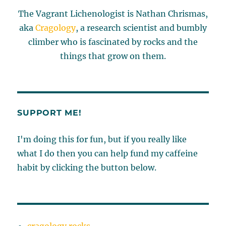
The Vagrant Lichenologist is Nathan Chrismas,
aka
Cragology
, a research scientist and bumbly
climber who is fascinated by rocks and the
things that grow on them.
SUPPORT ME!
I'm doing this for fun, but if you really like
what I do then you can help fund my caffeine
habit by clicking the button below.
cragology.rocks