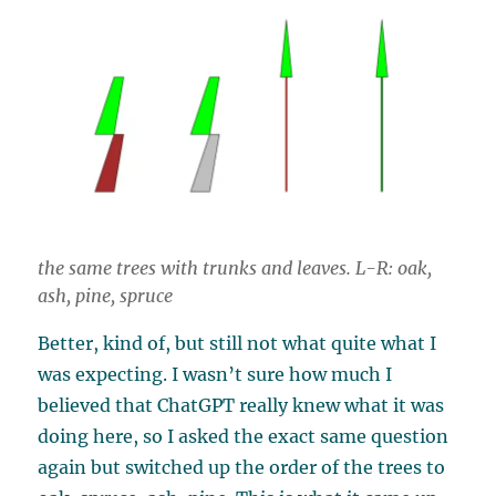
the same trees with trunks and leaves. L-R: oak,
ash, pine, spruce
Better, kind of, but still not what quite what I
was expecting. I wasn’t sure how much I
believed that ChatGPT really knew what it was
doing here, so I asked the exact same question
again but switched up the order of the trees to