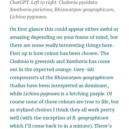
ChatGPT. Left to right:
Cladonia pyxidata
.
Xanthoria parietina
,
Rhizocarpon geographicum
,
Lichina pygmaea
.
On first glance this could appear either awful or
amazing depending on your frame of mind, but
there are some really interesting things here.
First up is how colour has been chosen. The
Cladonia
is greenish and
Xanthoria
has come
out in the expected orange. Grey-ish
components of the
Rhizocarpon geographicum
thallus have been interpreted as dominant,
while
Lichina pygmaea
is a fetching purple. Of
course none of these colours are true to life, but
as stylized choices I think they all work pretty
well (with the exception of
R. geographicum
which I’ll come back to in a minute). There’s