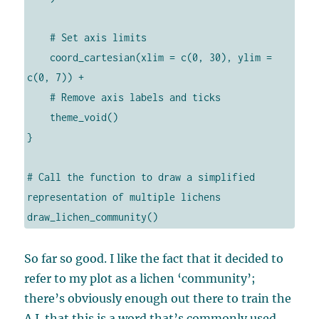
    # Set axis limits

    coord_cartesian(xlim = c(0, 30), ylim = 
c(0, 7)) +

    # Remove axis labels and ticks

    theme_void()

}

# Call the function to draw a simplified 
representation of multiple lichens

draw_lichen_community()
So far so good. I like the fact that it decided to
refer to my plot as a lichen ‘community’;
there’s obviously enough out there to train the
A.I. that this is a word that’s commonly used