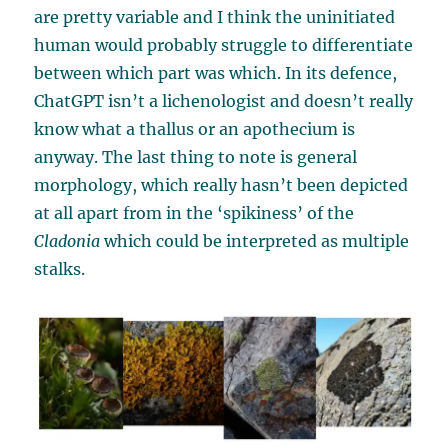
are pretty variable and I think the uninitiated
human would probably struggle to differentiate
between which part was which. In its defence,
ChatGPT isn’t a lichenologist and doesn’t really
know what a thallus or an apothecium is
anyway. The last thing to note is general
morphology, which really hasn’t been depicted
at all apart from in the ‘spikiness’ of the
Cladonia
which could be interpreted as multiple
stalks.