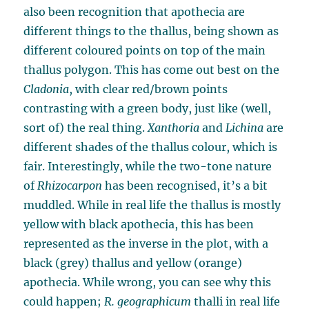
also been recognition that apothecia are
different things to the thallus, being shown as
different coloured points on top of the main
thallus polygon. This has come out best on the
Cladonia
, with clear red/brown points
contrasting with a green body, just like (well,
sort of) the real thing.
Xanthoria
and
Lichina
are
different shades of the thallus colour, which is
fair. Interestingly, while the two-tone nature
of
Rhizocarpon
has been recognised, it’s a bit
muddled. While in real life the thallus is mostly
yellow with black apothecia, this has been
represented as the inverse in the plot, with a
black (grey) thallus and yellow (orange)
apothecia. While wrong, you can see why this
could happen;
R. geographicum
thalli in real life