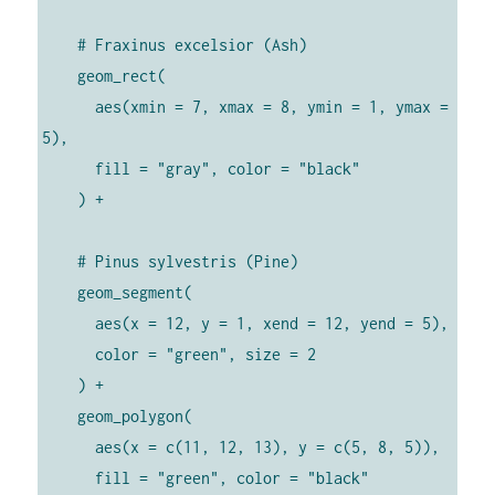
    # Fraxinus excelsior (Ash)

    geom_rect(

      aes(xmin = 7, xmax = 8, ymin = 1, ymax = 
5),

      fill = "gray", color = "black"

    ) +

    # Pinus sylvestris (Pine)

    geom_segment(

      aes(x = 12, y = 1, xend = 12, yend = 5),

      color = "green", size = 2

    ) +

    geom_polygon(

      aes(x = c(11, 12, 13), y = c(5, 8, 5)),

      fill = "green", color = "black"
