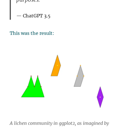
ChatGPT 3.5
This was the result:
A lichen community in ggplot2, as imagined by