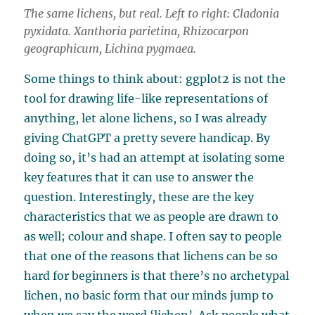
The same lichens, but real. Left to right:
Cladonia
pyxidata
.
Xanthoria parietina
,
Rhizocarpon
geographicum
,
Lichina pygmaea
.
Some things to think about: ggplot2 is not the
tool for drawing life-like representations of
anything, let alone lichens, so I was already
giving ChatGPT a pretty severe handicap. By
doing so, it’s had an attempt at isolating some
key features that it can use to answer the
question. Interestingly, these are the key
characteristics that we as people are drawn to
as well; colour and shape. I often say to people
that one of the reasons that lichens can be so
hard for beginners is that there’s no archetypal
lichen, no basic form that our minds jump to