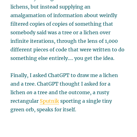
lichens, but instead supplying an
amalgamation of information about weirdly
filtered copies of copies of something that
somebody said was a tree or a lichen over
infinite iterations, through the lens of 1,000
different pieces of code that were written to do
something else entirely…. you get the idea.
Finally, I asked ChatGPT to draw me a lichen
and a tree. ChatGPT thought I asked for a
lichen
on
a tree and the outcome, a rusty
rectangular
Sputnik
sporting a single tiny
green orb, speaks for itself.