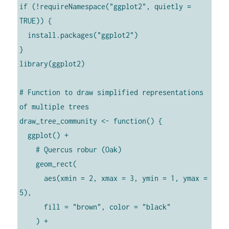
if (!requireNamespace("ggplot2", quietly = 
TRUE)) {

  install.packages("ggplot2")

}

library(ggplot2)

# Function to draw simplified representations 
of multiple trees

draw_tree_community <- function() {

  ggplot() +

    # Quercus robur (Oak)

    geom_rect(

      aes(xmin = 2, xmax = 3, ymin = 1, ymax = 
5),

      fill = "brown", color = "black"

    ) +
