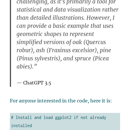
challenging, as it’s primarily a tool for
statistical and data visualization rather
than detailed illustrations. However, I
can provide a basic example that uses
geometric shapes to represent
simplified versions of oak (Quercus
robur), ash (Fraxinus excelsior), pine
(Pinus sylvestris), and spruce (Picea
abies).”
ChatGPT 3.5
For anyone interested in the code, here it is:
# Install and load ggplot2 if not already 
installed
