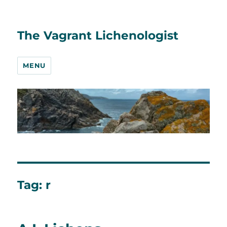
The Vagrant Lichenologist
MENU
Tag:
r