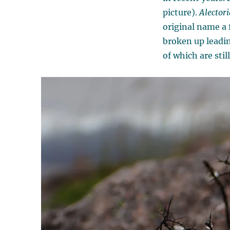
picture).
Alectori
original name a 
broken up leadi
of which are stil