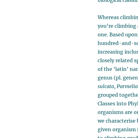
biological classi
Whereas climbi
you’re climbing 
one. Based upon
hundred-and-som
increasing inclus
closely related s
of the ‘latin’ n
genus (pl. gene
sulcata
,
Parmelia 
grouped together
Classes into Ph
organisms are or
we characterise 
given organism fi