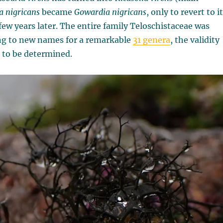
a nigricans
became
Gowardia nigricans
, only to revert to i
few years later. The entire family Teloschistaceae
was
ng to new names for a remarkable
31 genera
, the validity
l to be determined.