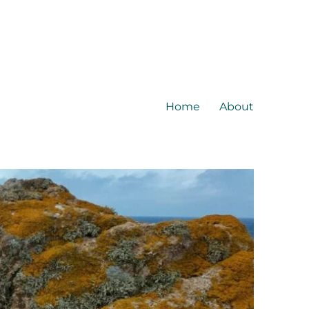
Home
About