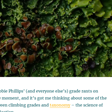
bie Phillips’ (and everyone else’s) grade rants on
e moment, and it’s got me thinking about some of the
tween climbing grades and
taxonomy
– the science of