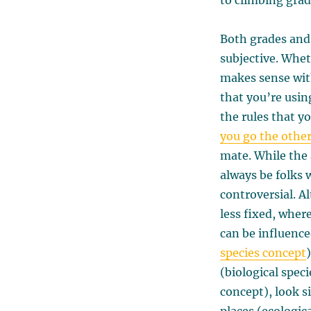
to climbing gra
Both grades and 
subjective. Whet
makes sense with
that you’re usin
the rules that yo
you go the othe
mate. While the 
always be folks 
controversial. A
less fixed, wher
can be influence
species concept
(biological spec
concept), look s