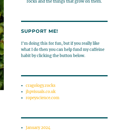
rocks and the things that grow on them.
SUPPORT ME!
I'm doing this for fun, but if you really like
what I do then you can help fund my caffeine
habit by clicking the button below.
cragology.rocks
jhpvisuals.co.uk
ropeyscience.com
January 2024