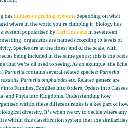
fication.
ng has
numerous grading systems
depending on what
and where in the world you’re climbing it, biology has
 a system popularised by
Carl Linnaeus
in seventeen-
ething, organisms are named according to levels of
ivity. Species are at the finest end of the scale, with
pecies being included in the same genus; this is the basis
ame that we’re all used to seeing. As an example, the lich
ra)
Parmelia
contains several related species:
Parmelia
saxatilis
,
Parmelia omphalodes
etc. Related genera are
 into Families, Families into Orders, Orders into Classes
yla, and Phyla into Kingdoms. Understanding how
ganised within these different ranks is a key part of ho
biological diversity. It’s when we try to decide where any
ts within this classification system that the similarities