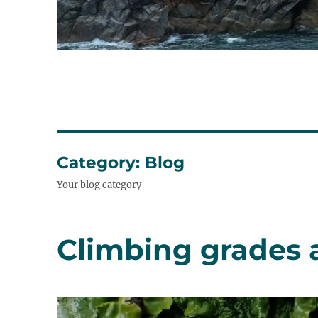
Category:
Blog
Your blog category
Climbing grades 