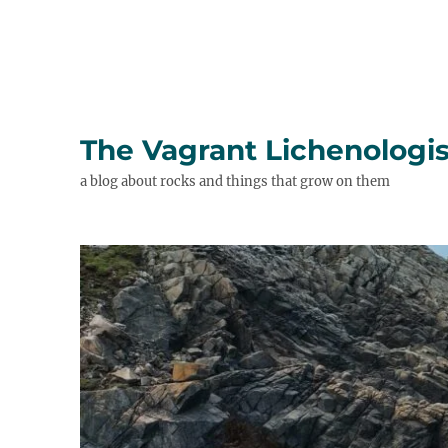
The Vagrant Lichenologis
a blog about rocks and things that grow on them