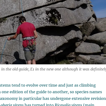
in the old guide, E1 in the new one although it was definitel
ystems tend to evolve over time and just as climbing
 one edition of the guide to another, so species names
taxonomy in particular has undergone extensive revision
Lobaria virens
has turned into
Ricasolia virens
(main