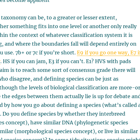
des become apparent
taxonomy can be, to a greater or lesser extent,
her something fits into one level or another only really
in the context of whatever classification system it is
g, and where the boundaries fall will depend entirely on
u use. 7b+ or 7c if you’re short.
E9 if you go one way, E7 i
r
. HS if you can jam, E3 if you can’t. E1? HVS with pads
aim is to reach some sort of consensus grade there will
who disagree, and defining species can be just as
lthough the levels of biological classification are more-o
e the edges between them actually lie is up for debate an
d by how you go about defining a species (what’s called 
). Do you define species by whether they interbreed
ies concept), have similar DNA (phylogenetic species
imilar (morphological species concept), or live in similar