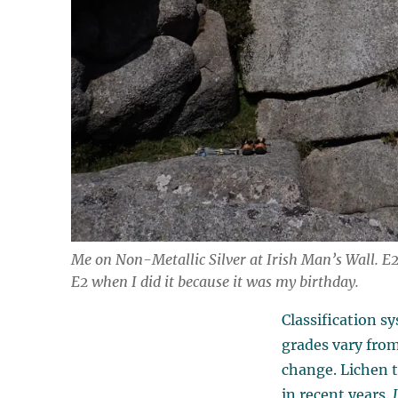
Me on Non-Metallic Silver at Irish Man’s Wall. E2 
E2 when I did it because it was my birthday.
Classification s
grades vary from
change. Lichen 
in recent years.