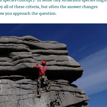
al species concept)? In some tidy situations species migh
by all of these criteria, but often the answer changes
w you approach the question.