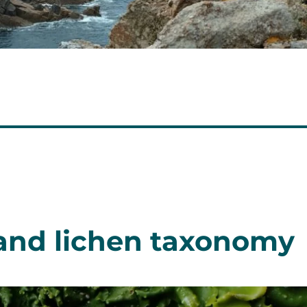
and lichen taxonomy