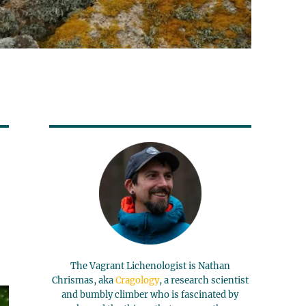
The Vagrant Lichenologist is Nathan
Chrismas, aka
Cragology
, a research scientist
and bumbly climber who is fascinated by