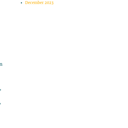
December 2023
en
,
w