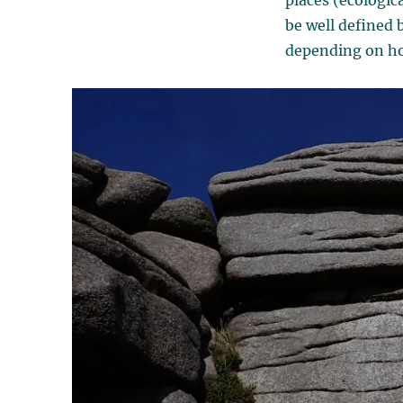
places (ecologic
be well defined 
depending on ho